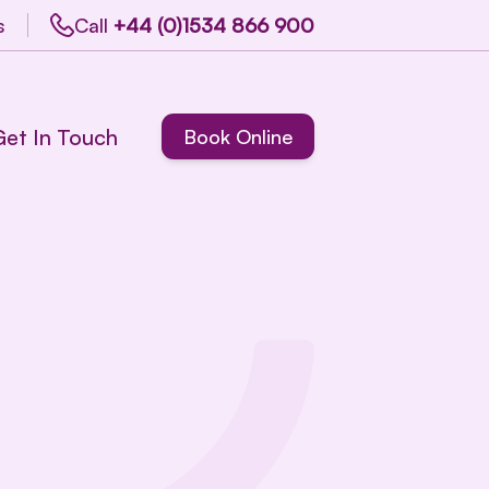
s
Call
+44 (0)1534 866 900
Get In Touch
Book Online