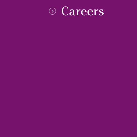
Careers