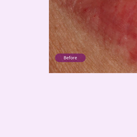
Before