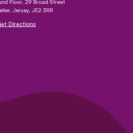
nd Floor, 29 Broad Street
elier, Jersey, JE2 3RR
et Directions