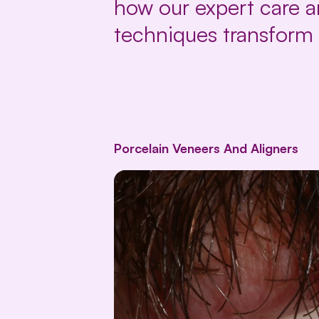
how our expert care 
techniques transform 
Porcelain Veneers And Aligners