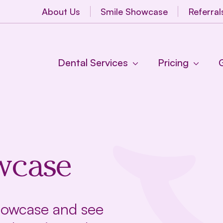
About Us
Smile Showcase
Referral
Dental Services
Pricing
wcase
Showcase and see