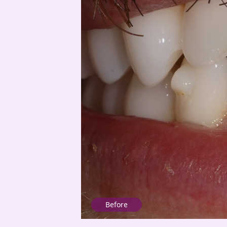
Before