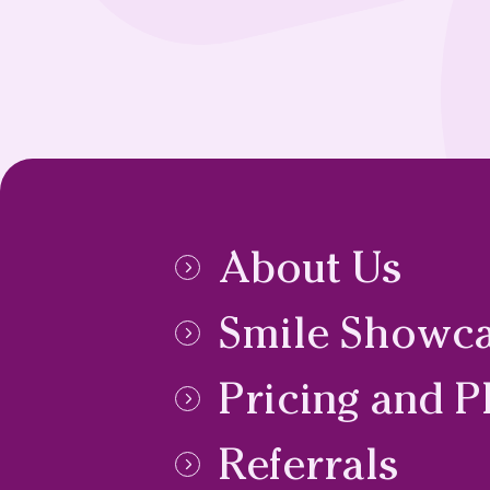
About Us
Smile Showc
Pricing and P
Referrals