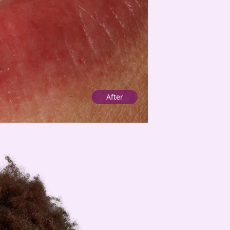
After