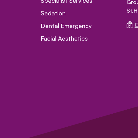
Specialist Services
Grou
St.H
Sedation
G
Dental Emergency
Facial Aesthetics