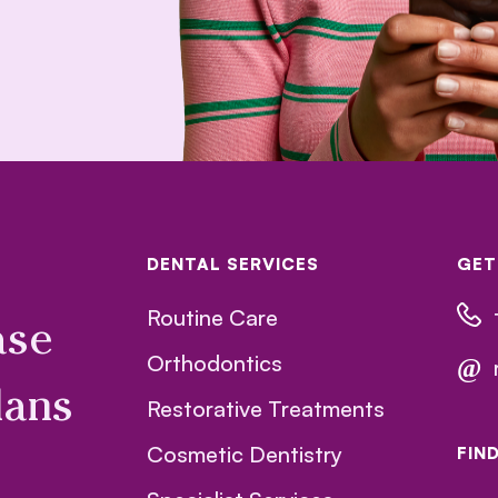
DENTAL SERVICES
GET
Routine Care
ase
Orthodontics
@
lans
Restorative Treatments
Cosmetic Dentistry
FIN