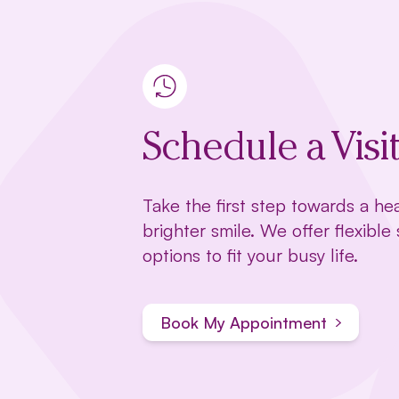
Schedule a Visi
Take the first step towards a hea
brighter smile. We offer flexible
options to fit your busy life.
Book My Appointment