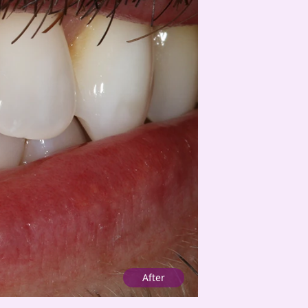
After