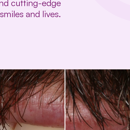
and cutting-edge
smiles and lives.