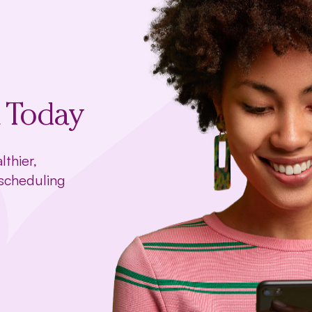
t Today
lthier,
 scheduling