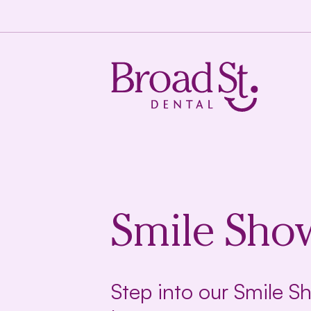
Smile Sho
Step into our Smile 