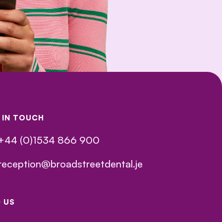
 IN TOUCH
+44 (0)1534 866 900
reception@broadstreetdental.je
D US