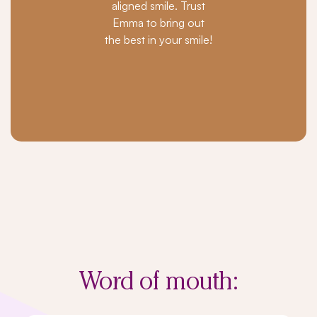
aligned smile. Trust
Emma to bring out
the best in your smile!
Word of
mouth: