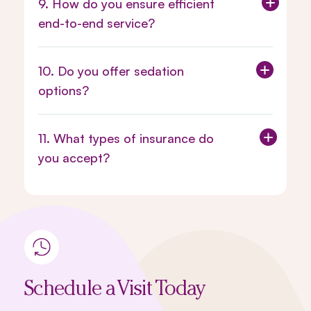
9. How do you ensure efficient
end-to-end service?
10. Do you offer sedation
options?
11. What types of insurance do
you accept?
Schedule a Visit Today