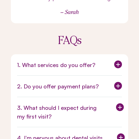
– Sarah
FAQs
1. What services do you offer?
2. Do you offer payment plans?
3. What should I expect during
my first visit?
4. I’m nervous about dental visits.