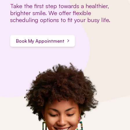
Take the first step towards a healthier,
brighter smile. We offer flexible
scheduling options to fit your busy life.
Book My Appointment