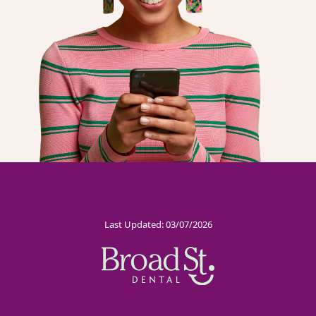
Last Updated: 03/07/2026