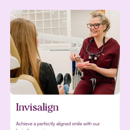
Invisalign
Achieve a perfectly aligned smile with our