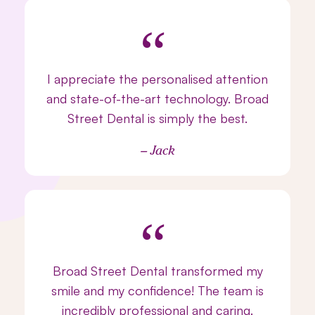
“
I appreciate the personalised attention
and state-of-the-art technology. Broad
Street Dental is simply the best.
– Jack
“
Broad Street Dental transformed my
smile and my confidence! The team is
incredibly professional and caring.