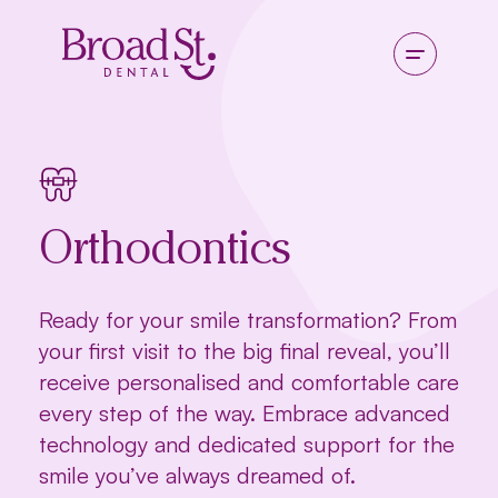
Orthodontics
Ready for your smile transformation? From
your first visit to the big final reveal, you’ll
receive personalised and comfortable care
every step of the way. Embrace advanced
technology and dedicated support for the
smile you’ve always dreamed of.