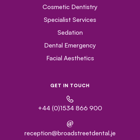
Cosmetic Dentistry
Specialist Services
Sedation
Dental Emergency
Facial Aesthetics
GET IN TOUCH
+44 (0)1534 866 900
@
reception@broadstreetdental.je