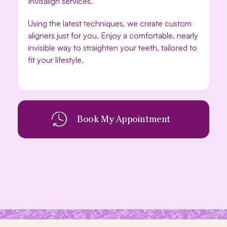
Invisalign services.
Using the latest techniques, we create custom
aligners just for you. Enjoy a comfortable, nearly
invisible way to straighten your teeth, tailored to
fit your lifestyle.
Book My Appointment