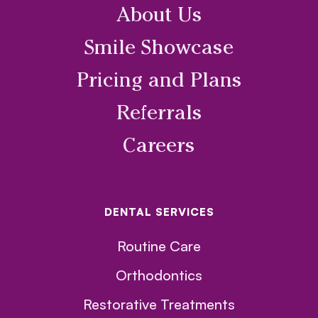
About Us
Smile Showcase
Pricing and Plans
Referrals
Careers
DENTAL SERVICES
Routine Care
Orthodontics
Restorative Treatments