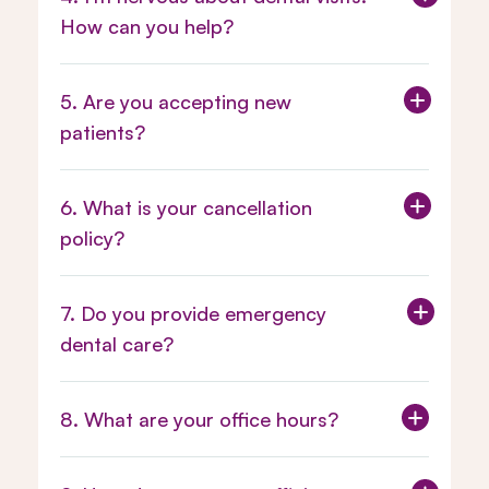
How can you help?
5. Are you accepting new
patients?
6. What is your cancellation
policy?
Appointment and Cancellation
7. Do you provide emergency
Policy Here.
dental care?
8. What are your office hours?