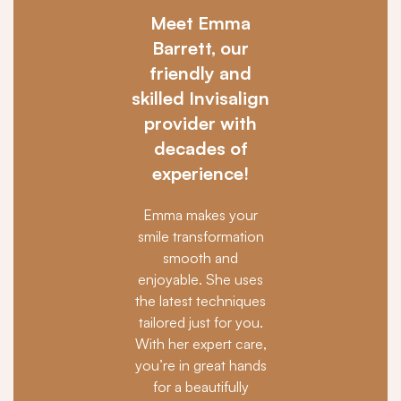
Meet Emma
Barrett, our
friendly and
skilled Invisalign
provider with
decades of
experience!
Emma makes your
smile transformation
smooth and
enjoyable. She uses
the latest techniques
tailored just for you.
With her expert care,
you’re in great hands
for a beautifully