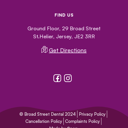
FIND US
Ground Floor, 29 Broad Street
St.Helier, Jersey, JE2 3RR
Get Directions
© Broad Street Dental 2024
Privacy Policy
Cancellation Policy
Complaints Policy