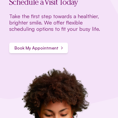
Schedule a Visit Today
Take the first step towards a healthier,
brighter smile. We offer flexible
scheduling options to fit your busy life.
Book My Appointment