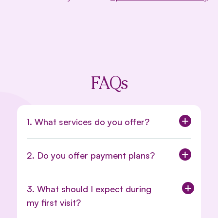
FAQs
1. What services do you offer?
2. Do you offer payment plans?
3. What should I expect during
my first visit?