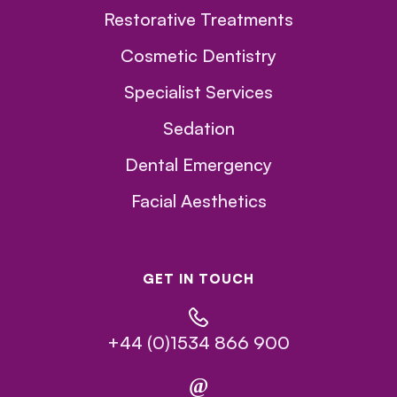
Restorative Treatments
Cosmetic Dentistry
Specialist Services
Sedation
Dental Emergency
Facial Aesthetics
GET IN TOUCH
+44 (0)1534 866 900
@