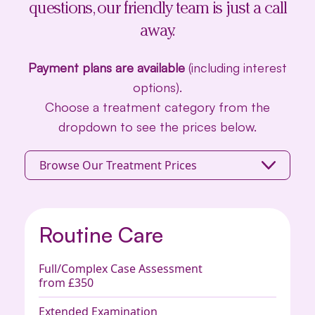
questions, our friendly team is just a call
away.
Payment plans are available
(including interest
options).
Choose a treatment category from the
dropdown to see the prices below.
Browse Our Treatment Prices
Routine Care
Full/Complex Case Assessment
from £350
Extended Examination