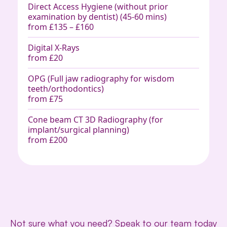
Direct Access Hygiene (without prior
examination by dentist) (45-60 mins)
from £135 – £160
Digital X-Rays
from £20
OPG (Full jaw radiography for wisdom
teeth/orthodontics)
from £75
Cone beam CT 3D Radiography (for
implant/surgical planning)
from £200
Not sure what you need?
Speak to our team today