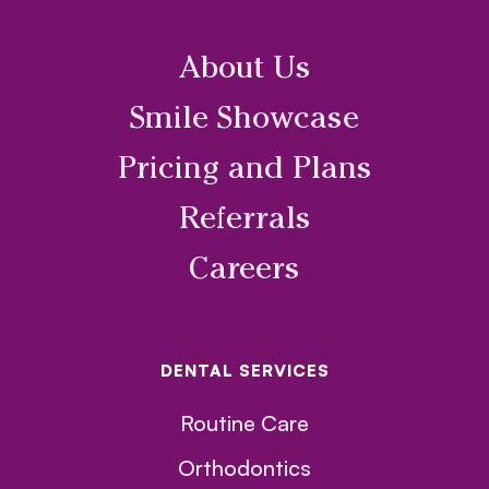
About Us
Smile Showcase
Pricing and Plans
Referrals
Careers
DENTAL SERVICES
Routine Care
Orthodontics