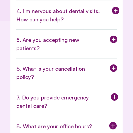
4. I’m nervous about dental visits.
How can you help?
5. Are you accepting new
patients?
6. What is your cancellation
policy?
Appointment and Cancellation
7. Do you provide emergency
Policy Here.
dental care?
8. What are your office hours?