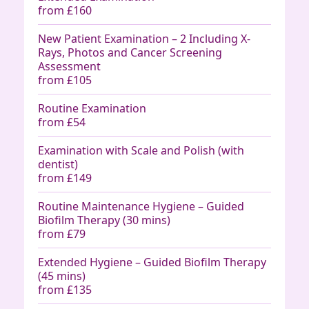
from £160
New Patient Examination – 2 Including X-
Rays, Photos and Cancer Screening
Assessment
from £105
Routine Examination
from £54
Examination with Scale and Polish (with
dentist)
from £149
Routine Maintenance Hygiene – Guided
Biofilm Therapy (30 mins)
from £79
Extended Hygiene – Guided Biofilm Therapy
(45 mins)
from £135