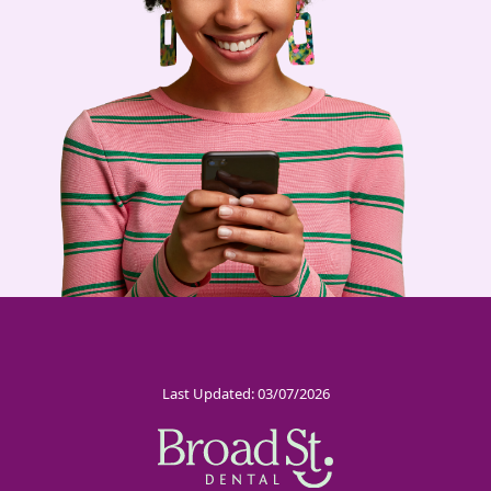
Last Updated: 03/07/2026