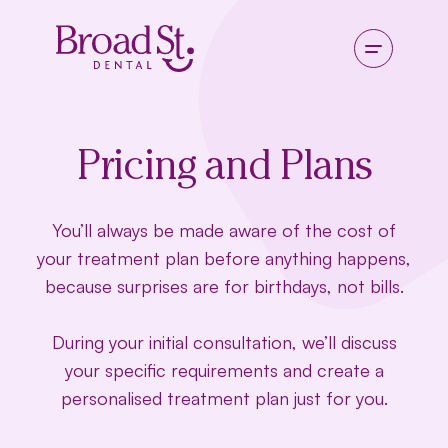
Pricing and Plans
You’ll always be made aware of the cost of
your treatment plan before anything happens,
because surprises are for birthdays, not bills.
During your initial consultation, we’ll discuss
your specific requirements and create a
personalised treatment plan just for you.