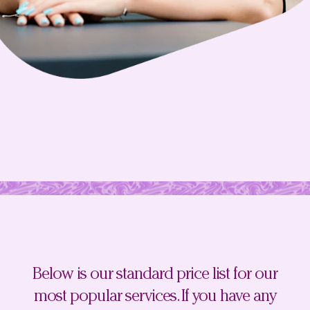
Below is our standard price list for our
most popular services. If you have any