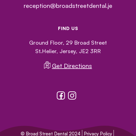
reception@broadstreetdental.je
FIND US
Ground Floor, 29 Broad Street
St.Helier, Jersey, JE2 3RR
Get Directions
© Broad Street Dental 2024
Privacy Policy