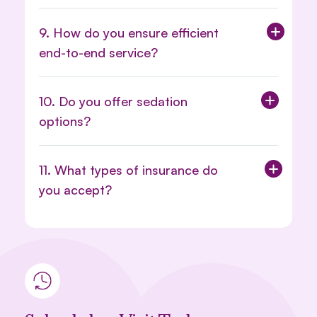
9. How do you ensure efficient
end-to-end service?
10. Do you offer sedation
options?
11. What types of insurance do
you accept?